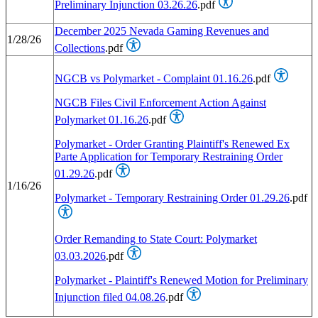
Preliminary Injunction 03.26.26
.pdf
December 2025 Nevada Gaming Revenues and
1/28/26
Collections
.pdf
NGCB vs Polymarket - Complaint 01.16.26
.pdf
NGCB Files Civil Enforcement Action Against
Polymarket 01.16.26
.pdf
Polymarket - Order Granting Plaintiff's Renewed Ex
Parte Application for Temporary Restraining Order
01.29.26
.pdf
1/16/26
Polymarket - Temporary Restraining Order 01.29.26
.pdf
Order Remanding to State Court: Polymarket
03.03.2026
.pdf
Polymarket - Plaintiff's Renewed Motion for Preliminary
Injunction filed 04.08.26
.pdf