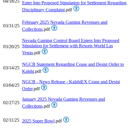
04/18/25
Enter Into Proposed Stipulation for Settlement Regarding
Disciplinary Complaint
.pdf
February 2025 Nevada Gaming Revenues and
03/31/25
Collections
.pdf
Nevada Gaming Control Board Enters Into Proposed
Stipulation for Settlement with Resorts World Las
03/20/25
Vegas
.pdf
NGCB Statement Regarding Cease and Desist Order to
03/14/25
Kalshi
.pdf
NGCB - News Release - KalshiEX Cease and Desist
03/04/25
Order
.pdf
January 2025 Nevada Gaming Revenues and
02/27/25
Collections
.pdf
02/11/25
2025 Super Bowl
.pdf