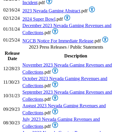
Incident
.pdf
02/16/24
2023 Nevada Gaming Abstract
.pdf
02/12/24
2024 Super Bowl
.pdf
December 2023 Nevada Gaming Revenues and
01/31/24
Collections
.pdf
01/25/24
NGCB Notice For Immediate Release
.pdf
2023 Press Releases / Public Statements
Release
Description
Date
November 2023 Nevada Gaming Revenues and
12/28/23
Collections
.pdf
October 2023 Nevada Gaming Revenues and
11/30/23
Collections
.pdf
September 2023 Nevada Gaming Revenues and
10/31/23
Collections
.pdf
August 2023 Nevada Gaming Revenues and
09/29/23
Collections
.pdf
July 2023 Nevada Gaming Revenues and
08/30/23
Collections
.pdf