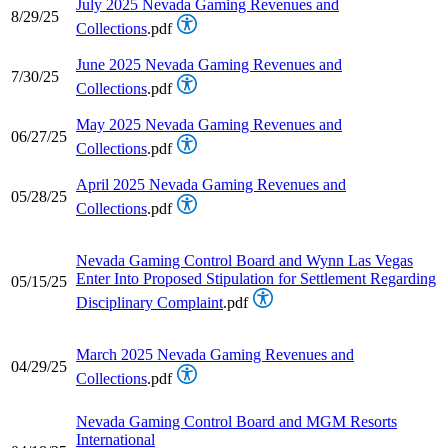
July 2025 Nevada Gaming Revenues and
8/29/25
Collections
.pdf
June 2025 Nevada Gaming Revenues and
7/30/25
Collections
.pdf
May 2025 Nevada Gaming Revenues and
06/27/25
Collections
.pdf
April 2025 Nevada Gaming Revenues and
05/28/25
Collections
.pdf
Nevada Gaming Control Board and Wynn Las Vegas
Enter Into Proposed Stipulation for Settlement Regarding
05/15/25
Disciplinary Complaint
.pdf
March 2025 Nevada Gaming Revenues and
04/29/25
Collections
.pdf
Nevada Gaming Control Board and MGM Resorts
International