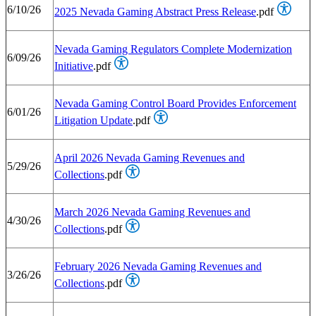
6/10/26
2025 Nevada Gaming Abstract Press Release
.pdf
Nevada Gaming Regulators Complete Modernization
6/09/26
Initiative
.pdf
Nevada Gaming Control Board Provides Enforcement
6/01/26
Litigation Update
.pdf
April 2026 Nevada Gaming Revenues and
5/29/26
Collections
.pdf
March 2026 Nevada Gaming Revenues and
4/30/26
Collections
.pdf
February 2026 Nevada Gaming Revenues and
3/26/26
Collections
.pdf