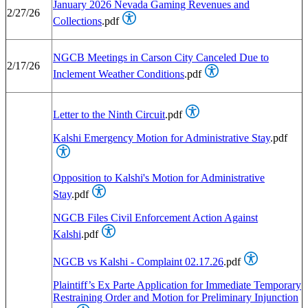
January 2026 Nevada Gaming Revenues and
2/27/26
Collections
.pdf
NGCB Meetings in Carson City Canceled Due to
2/17/26
Inclement Weather Conditions
.pdf
Letter to the Ninth Circuit
.pdf
Kalshi Emergency Motion for Administrative Stay
.pdf
Opposition to Kalshi's Motion for Administrative
Stay
.pdf
NGCB Files Civil Enforcement Action Against
Kalshi
.pdf
NGCB vs Kalshi - Complaint 02.17.26
.pdf
Plaintiff’s Ex Parte Application for Immediate Temporary
Restraining Order and Motion for Preliminary Injunction