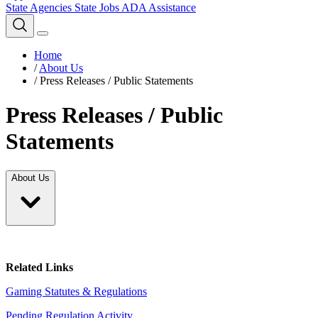
State Agencies
State Jobs
ADA Assistance
Home
/
About Us
/
Press Releases / Public Statements
Press Releases / Public
Statements
About Us
Related Links
Gaming Statutes & Regulations
Pending Regulation Activity