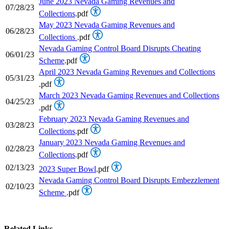
June 2023 Nevada Gaming Revenues and
07/28/23
Collections
.pdf
May 2023 Nevada Gaming Revenues and
06/28/23
Collections
.pdf
Nevada Gaming Control Board Disrupts Cheating
06/01/23
Scheme
.pdf
April 2023 Nevada Gaming Revenues and Collections
05/31/23
.pdf
March 2023 Nevada Gaming Revenues and Collections
04/25/23
.pdf
February 2023 Nevada Gaming Revenues and
03/28/23
Collections
.pdf
January 2023 Nevada Gaming Revenues and
02/28/23
Collections
.pdf
02/13/23
2023 Super Bowl
.pdf
Nevada Gaming Control Board Disrupts Embezzlement
02/10/23
Scheme
.pdf
Related Links