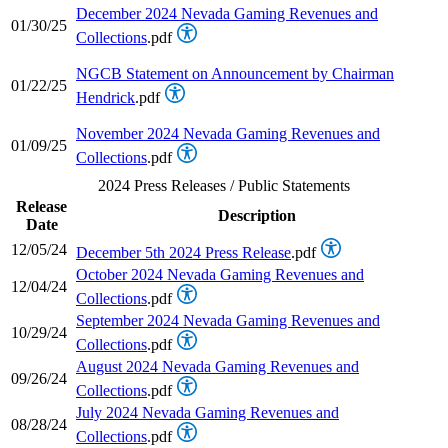
December 2024 Nevada Gaming Revenues and
01/30/25
Collections
.pdf
NGCB Statement on Announcement by Chairman
01/22/25
Hendrick
.pdf
November 2024 Nevada Gaming Revenues and
01/09/25
Collections
.pdf
2024 Press Releases / Public Statements
Release
Description
Date
12/05/24
December 5th 2024 Press Release
.pdf
October 2024 Nevada Gaming Revenues and
12/04/24
Collections
.pdf
September 2024 Nevada Gaming Revenues and
10/29/24
Collections
.pdf
August 2024 Nevada Gaming Revenues and
09/26/24
Collections
.pdf
July 2024 Nevada Gaming Revenues and
08/28/24
Collections
.pdf