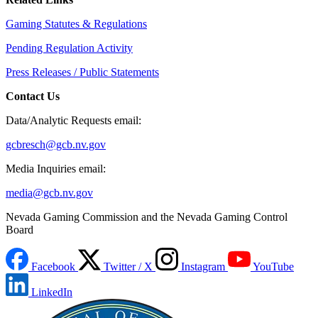
Gaming Statutes & Regulations
Pending Regulation Activity
Press Releases / Public Statements
Contact Us
Data/Analytic Requests email:
gcbresch@gcb.nv.gov
Media Inquiries email:
media@gcb.nv.gov
Nevada Gaming Commission and the Nevada Gaming Control
Board
Facebook
Twitter / X
Instagram
YouTube
LinkedIn