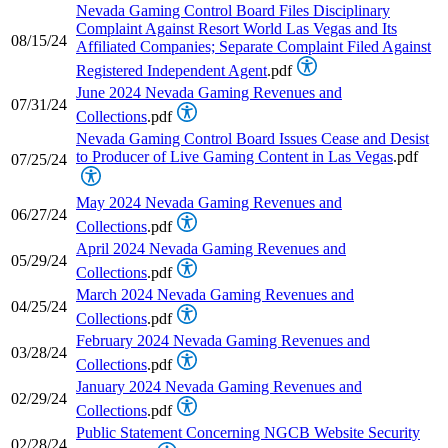
Nevada Gaming Control Board Files Disciplinary
Complaint Against Resort World Las Vegas and Its
08/15/24
Affiliated Companies; Separate Complaint Filed Against
Registered Independent Agent
.pdf
June 2024 Nevada Gaming Revenues and
07/31/24
Collections
.pdf
Nevada Gaming Control Board Issues Cease and Desist
to Producer of Live Gaming Content in Las Vegas
.pdf
07/25/24
May 2024 Nevada Gaming Revenues and
06/27/24
Collections
.pdf
April 2024 Nevada Gaming Revenues and
05/29/24
Collections
.pdf
March 2024 Nevada Gaming Revenues and
04/25/24
Collections
.pdf
February 2024 Nevada Gaming Revenues and
03/28/24
Collections
.pdf
January 2024 Nevada Gaming Revenues and
02/29/24
Collections
.pdf
Public Statement Concerning NGCB Website Security
02/28/24