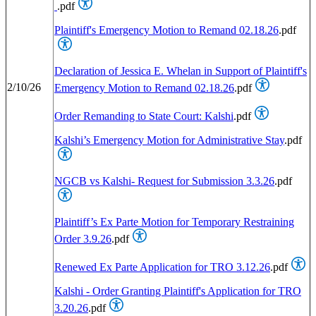
.pdf
Plaintiff's Emergency Motion to Remand 02.18.26
.pdf
Declaration of Jessica E. Whelan in Support of Plaintiff's
2/10/26
Emergency Motion to Remand 02.18.26
.pdf
Order Remanding to State Court: Kalshi
.pdf
Kalshi’s Emergency Motion for Administrative Stay
.pdf
NGCB vs Kalshi- Request for Submission 3.3.26
.pdf
Plaintiff’s Ex Parte Motion for Temporary Restraining
Order 3.9.26
.pdf
Renewed Ex Parte Application for TRO 3.12.26
.pdf
Kalshi - Order Granting Plaintiff's Application for TRO
3.20.26
.pdf