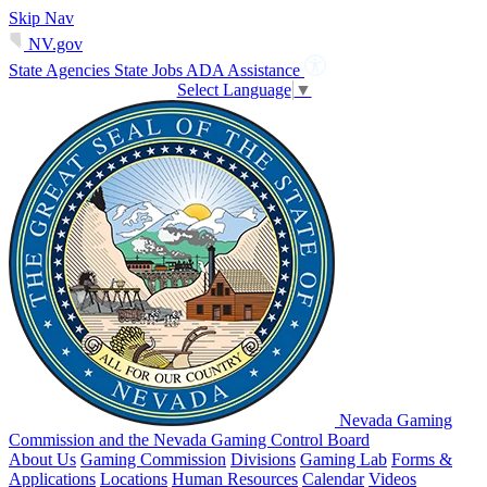
Skip Nav
NV.gov
State Agencies
State Jobs
ADA Assistance
Select Language
▼
Nevada Gaming
Commission and the Nevada Gaming Control Board
About Us
Gaming Commission
Divisions
Gaming Lab
Forms &
Applications
Locations
Human Resources
Calendar
Videos