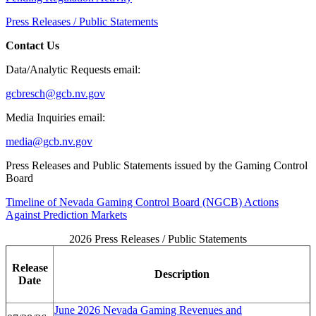
Press Releases / Public Statements
Contact Us
Data/Analytic Requests email:
gcbresch@gcb.nv.gov
Media Inquiries email:
media@gcb.nv.gov
Press Releases and Public Statements issued by the Gaming Control
Board
Timeline of Nevada Gaming Control Board (NGCB) Actions
Against Prediction Markets
2026 Press Releases / Public Statements
Release
Description
Date
June 2026 Nevada Gaming Revenues and