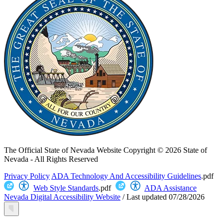
The Official State of Nevada Website
Copyright © 2026 State of
Nevada - All Rights Reserved
Privacy Policy
ADA Technology And Accessibility Guidelines
.pdf
Web Style Standards
.pdf
ADA Assistance
Nevada Digital Accessibility Website
/
Last updated
07/28/2026