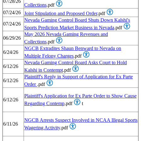
07/28/26
Collections
.pdf
07/24/26
Joint Stipulation and Proposed Order
.pdf
Nevada Gaming Control Board Shuts Down Kalshi's
07/24/26
Sports Prediction Market Business in Nevada
.pdf
May 2026 Nevada Gaming Revenues and
06/29/26
Collections
.pdf
NGCB Extradites Shaun Benward to Nevada on
6/24/26
Multiple Felony Charges
.pdf
Nevada Gaming Control Board Asks Court to Hold
6/12/26
Kalshi in Contempt
.pdf
Plaintiff's Reply in Support of Application for Ex Parte
6/12/26
Order
.pdf
Plaintiff's Application for Ex Parte Order to Show Cause
6/12/26
Regarding Contemp
.pdf
t
NGCB Arrests Suspect Involved in NCAA Illegal Sports
6/11/26
Wagering Activity
.pdf