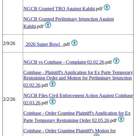
NGCB Granted TRO Against Kalshi
.pdf
NGCB Granted Preliminary Injunction Against
Kalshi
.pdf
2/9/26
2026 Super Bowl
.pdf
NGCB vs Coinbase - Complaint 02.02.26
.pdf
Coinbase - Plaintiff's Application for Ex Parte Temporary
Restraining Order and Motion for Preliminary Injunction
02.02.26
.pdf
NGCB Files Civil Enforcement Action Against Coinbase
2/2/26
02.03.26
.pdf
Coinbase - Order Granting Plaintiff's Application for Ex
Parte Temporary Restraining Order 02.05.26
.pdf
Coinbase - Order Granting Plaintiff's Motion for