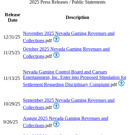
2025 Press Releases / Public Statements
Release
Description
Date
November 2025 Nevada Gaming Revenues and
12/31/25
Collections
.pdf
October 2025 Nevada Gaming Revenues and
11/25/25
Collections
.pdf
Nevada Gaming Control Board and Caesars
Entertainment, Inc. Enter into Proposed Stipulation for
11/13/25
Settlement Regarding Disciplinary Complaint
.pdf
September 2025 Nevada Gaming Revenues and
10/29/25
Collections
.pdf
August 2025 Nevada Gaming Revenues and
9/26/25
Collections
.pdf