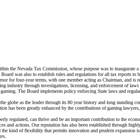
thin the Nevada Tax Commission, whose purpose was to inaugurate a po
Board was also to establish rules and regulations for all tax reports to 
nor for four-year terms, with one member acting as Chairman, and is res
ming industry through investigations, licensing, and enforcement of laws 
in gaming. The Board implements policy enforcing State laws and regula
e globe as the leader through its 80 year history and long standing con
ion has been greatly enhanced by the contributions of gaming lawyer
rly regulated, can thrive and be an important contribution to the econo
ces and actions. Our reputation has also been established through highly 
the kind of flexibility that permits innovation and prudent expansion i
tes.