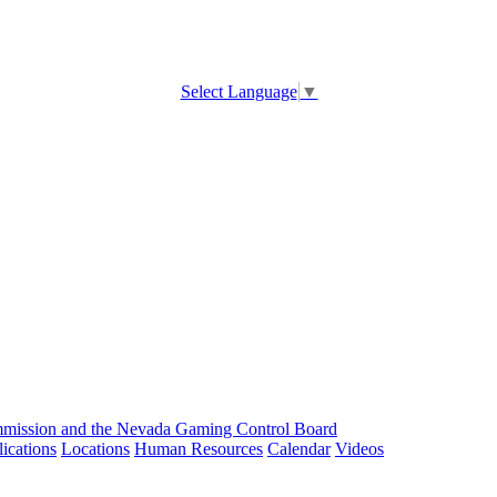
Select Language
▼
ission and the Nevada Gaming Control Board
ications
Locations
Human Resources
Calendar
Videos