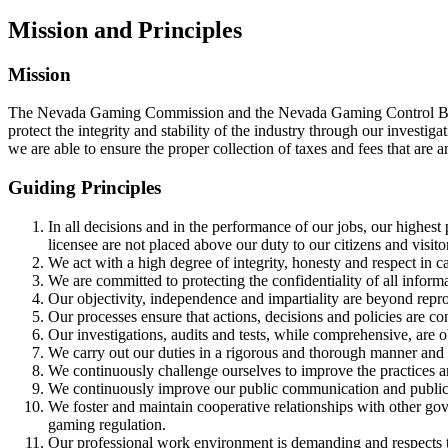
Mission and Principles
Mission
The Nevada Gaming Commission and the Nevada Gaming Control Board go
protect the integrity and stability of the industry through our investi
we are able to ensure the proper collection of taxes and fees that are 
Guiding Principles
In all decisions and in the performance of our jobs, our highest 
licensee are not placed above our duty to our citizens and visito
We act with a high degree of integrity, honesty and respect in ca
We are committed to protecting the confidentiality of all informa
Our objectivity, independence and impartiality are beyond reproa
Our processes ensure that actions, decisions and policies are co
Our investigations, audits and tests, while comprehensive, are o
We carry out our duties in a rigorous and thorough manner and u
We continuously challenge ourselves to improve the practices a
We continuously improve our public communication and public a
We foster and maintain cooperative relationships with other gov
gaming regulation.
Our professional work environment is demanding and respects t