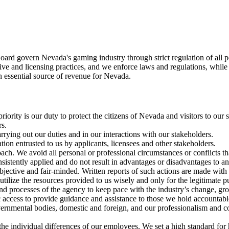
vern Nevada's gaming industry through strict regulation of all person
gative and licensing practices, and we enforce laws and regulations, whi
an essential source of revenue for Nevada.
priority is our duty to protect the citizens of Nevada and visitors to our
rs.
rrying out our duties and in our interactions with our stakeholders.
tion entrusted to us by applicants, licensees and other stakeholders.
ch. We avoid all personal or professional circumstances or conflicts tha
nsistently applied and do not result in advantages or disadvantages to an
bjective and fair-minded. Written reports of such actions are made with 
tilize the resources provided to us wisely and only for the legitimate p
nd processes of the agency to keep pace with the industry’s change, gr
ccess to provide guidance and assistance to those we hold accountabl
ernmental bodies, domestic and foreign, and our professionalism and com
he individual differences of our employees. We set a high standard fo