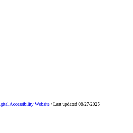
ital Accessibility Website
/
Last updated
08/27/2025