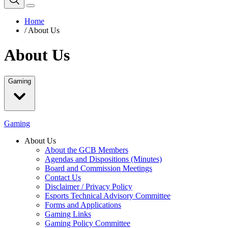
Home
/
About Us
About Us
Gaming
Gaming
About Us
About the GCB Members
Agendas and Dispositions (Minutes)
Board and Commission Meetings
Contact Us
Disclaimer / Privacy Policy
Esports Technical Advisory Committee
Forms and Applications
Gaming Links
Gaming Policy Committee