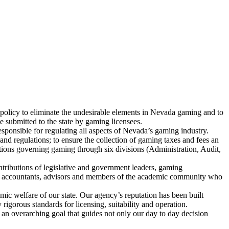
licy to eliminate the undesirable elements in Nevada gaming and to
be submitted to the state by gaming licensees.
ponsible for regulating all aspects of Nevada’s gaming industry.
and regulations; to ensure the collection of gaming taxes and fees an
tions governing gaming through six divisions (Administration, Audit,
tributions of legislative and government leaders, gaming
s, accountants, advisors and members of the academic community who
mic welfare of our state. Our agency’s reputation has been built
rigorous standards for licensing, suitability and operation.
s an overarching goal that guides not only our day to day decision