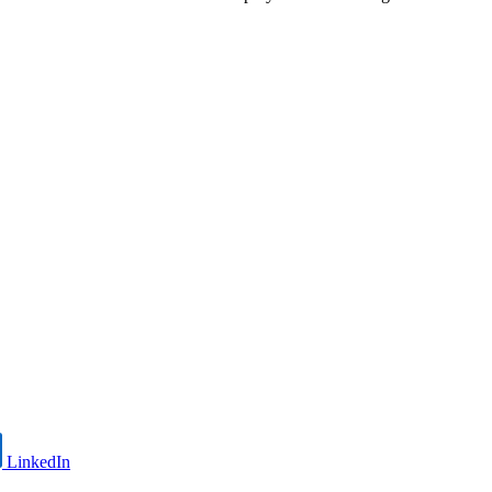
LinkedIn