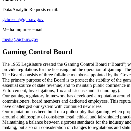
Data/Analytic Requests email:
gcbresch@gcb.nv.gov
Media Inquiries email:
media@gcb.nv.gov
Gaming Control Board
The 1955 Legislature created the Gaming Control Board (“Board”) wi
provide regulations for the licensing and the operation of gaming. The 
The Board consists of three full-time members appointed by the Gover
The primary purpose of the Board is to protect the stability of the ga
essential source of state revenue; and to maintain public confidence 
Enforcement, Investigations, Tax and License and Technology).
Our gaming regulatory framework has developed a reputation around th
commissioners, board members and dedicated employees. This reputat
have challenged our system with continued new ideas.
Our reputation has been built on a philosophy that gaming, when prope
around a philosophy of consistent legal, ethical and fair-minded practi
Maintaining a balance between rigorous standards for the industry and 
making, but also our consideration of changes to regulations and statu