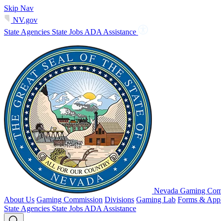
Skip Nav
NV.gov
State Agencies
State Jobs
ADA Assistance
Nevada Gaming Comm
About Us
Gaming Commission
Divisions
Gaming Lab
Forms & Appl
State Agencies
State Jobs
ADA Assistance