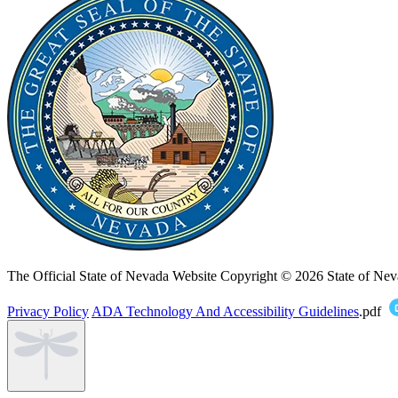
The Official State of Nevada Website
Copyright © 2026 State of Nev
Privacy Policy
ADA Technology And Accessibility Guidelines
.pdf