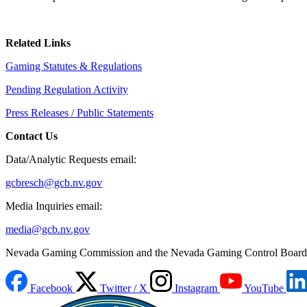
Related Links
Gaming Statutes & Regulations
Pending Regulation Activity
Press Releases / Public Statements
Contact Us
Data/Analytic Requests email:
gcbresch@gcb.nv.gov
Media Inquiries email:
media@gcb.nv.gov
Nevada Gaming Commission and the Nevada Gaming Control Board
Facebook
Twitter / X
Instagram
YouTube