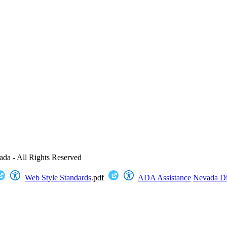
ada - All Rights Reserved
Web Style Standards
.pdf
ADA Assistance
Nevada Dig