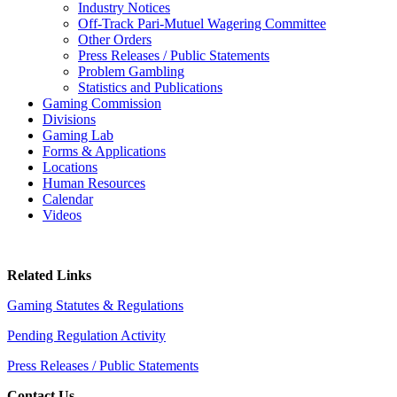
Industry Notices
Off-Track Pari-Mutuel Wagering Committee
Other Orders
Press Releases / Public Statements
Problem Gambling
Statistics and Publications
Gaming Commission
Divisions
Gaming Lab
Forms & Applications
Locations
Human Resources
Calendar
Videos
Related Links
Gaming Statutes & Regulations
Pending Regulation Activity
Press Releases / Public Statements
Contact Us