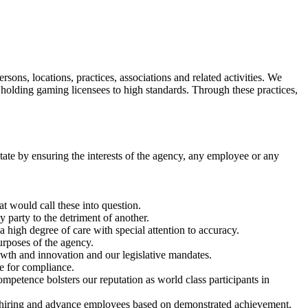
s, locations, practices, associations and related activities. We
le holding gaming licensees to high standards. Through these practices,
 state by ensuring the interests of the agency, any employee or any
t would call these into question.
y party to the detriment of another.
a high degree of care with special attention to accuracy.
urposes of the agency.
owth and innovation and our legislative mandates.
e for compliance.
petence bolsters our reputation as world class participants in
r hiring and advance employees based on demonstrated achievement.