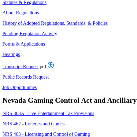
Statutes & Regulations
About Regulations
History of Adopted Regulations, Standards, & Policies
Pending Regulation Activity
Forms & Applications
Hearings
Transcript Request
.pdf
Public Records Request
Job Opportunities
Nevada Gaming Control Act and Ancillary 
NRS 368A- Live Entertainment Tax Provisions
NRS 462 - Lotteries and Games
NRS 463 - Licensing and Control of Gaming