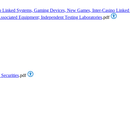
asino Linked Systems, Gaming Devices, New Games, Inter-Casino Linke
sociated Equipment; Independent Testing Laboratories
.pdf
 Securities
.pdf