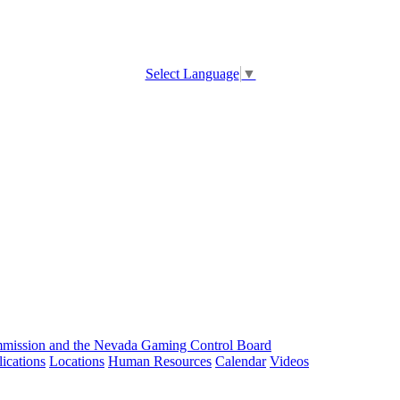
Select Language
▼
ission and the Nevada Gaming Control Board
ications
Locations
Human Resources
Calendar
Videos