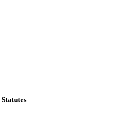
Statutes