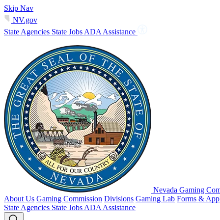
Skip Nav
NV.gov
State Agencies
State Jobs
ADA Assistance
Nevada Gaming Comm
About Us
Gaming Commission
Divisions
Gaming Lab
Forms & Appl
State Agencies
State Jobs
ADA Assistance