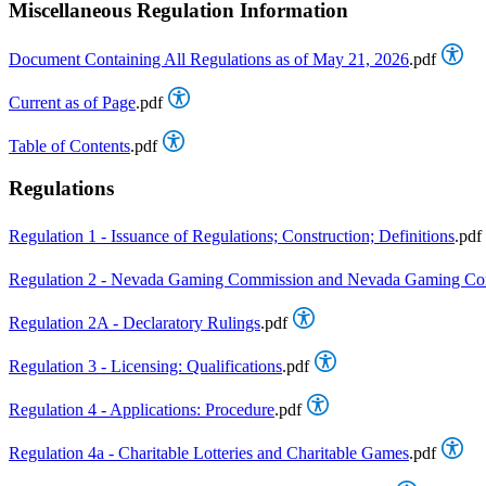
Miscellaneous Regulation Information
Document Containing All Regulations as of May 21, 2026
.pdf
Current as of Page
.pdf
Table of Contents
.pdf
Regulations
Regulation 1 - Issuance of Regulations; Construction; Definitions
.pdf
Regulation 2 - Nevada Gaming Commission and Nevada Gaming Cont
Regulation 2A - Declaratory Rulings
.pdf
Regulation 3 - Licensing: Qualifications
.pdf
Regulation 4 - Applications: Procedure
.pdf
Regulation 4a - Charitable Lotteries and Charitable Games
.pdf