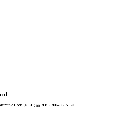
ard
dministrative Code (NAC) §§ 368A.300–368A.540.