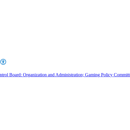
rol Board: Organization and Administration; Gaming Policy Committ