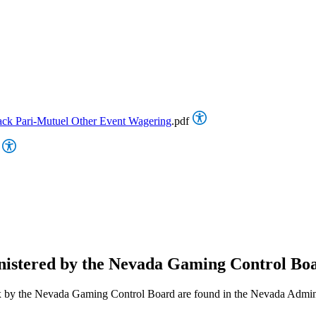
ack Pari-Mutuel Other Event Wagering
.pdf
nistered by the Nevada Gaming Control Bo
nt Tax by the Nevada Gaming Control Board are found in the Nevada A