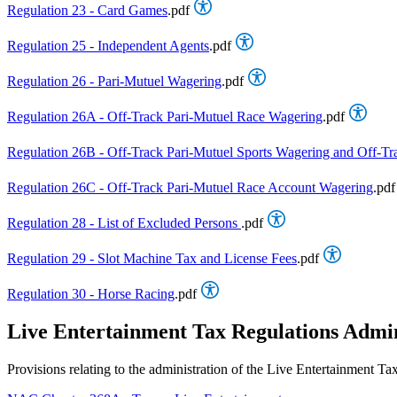
Regulation 23 - Card Games
.pdf
Regulation 25 - Independent Agents
.pdf
Regulation 26 - Pari-Mutuel Wagering
.pdf
Regulation 26A - Off-Track Pari-Mutuel Race Wagering
.pdf
Regulation 26B - Off-Track Pari-Mutuel Sports Wagering and Off-Tr
Regulation 26C - Off-Track Pari-Mutuel Race Account Wagering
.pdf
Regulation 28 - List of Excluded Persons
.pdf
Regulation 29 - Slot Machine Tax and License Fees
.pdf
Regulation 30 - Horse Racing
.pdf
Live Entertainment Tax Regulations Admi
Provisions relating to the administration of the Live Entertainme