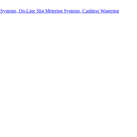
d Systems, On-Line Slot Metering Systems, Cashless Wagering