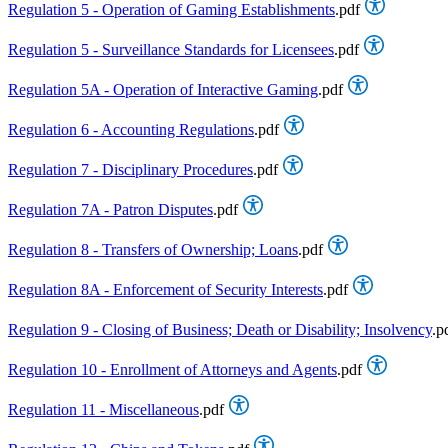
Regulation 5 - Operation of Gaming Establishments
.pdf
Regulation 5 - Surveillance Standards for Licensees
.pdf
Regulation 5A - Operation of Interactive Gaming
.pdf
Regulation 6 - Accounting Regulations
.pdf
Regulation 7 - Disciplinary Procedures
.pdf
Regulation 7A - Patron Disputes
.pdf
Regulation 8 - Transfers of Ownership; Loans
.pdf
Regulation 8A - Enforcement of Security Interests
.pdf
Regulation 9 - Closing of Business; Death or Disability; Insolvency
.p
Regulation 10 - Enrollment of Attorneys and Agents
.pdf
Regulation 11 - Miscellaneous
.pdf