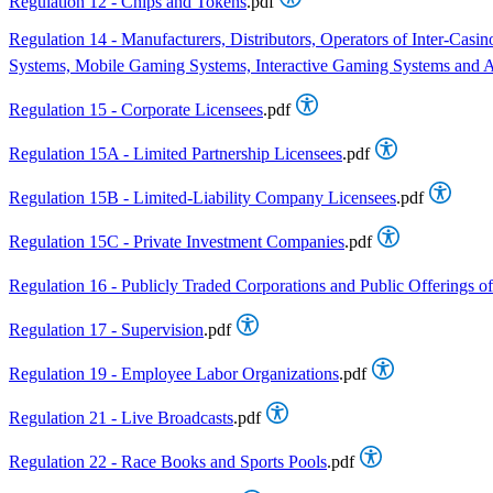
Regulation 12 - Chips and Tokens
.pdf
Regulation 14 - Manufacturers, Distributors, Operators of Inter-C
Systems, Mobile Gaming Systems, Interactive Gaming Systems and As
Regulation 15 - Corporate Licensees
.pdf
Regulation 15A - Limited Partnership Licensees
.pdf
Regulation 15B - Limited-Liability Company Licensees
.pdf
Regulation 15C - Private Investment Companies
.pdf
Regulation 16 - Publicly Traded Corporations and Public Offerings of
Regulation 17 - Supervision
.pdf
Regulation 19 - Employee Labor Organizations
.pdf
Regulation 21 - Live Broadcasts
.pdf
Regulation 22 - Race Books and Sports Pools
.pdf