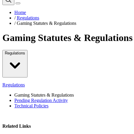
Home
/
Regulations
/
Gaming Statutes & Regulations
Gaming Statutes & Regulations
Regulations
Regulations
Gaming Statutes & Regulations
Pending Regulation Activity
Technical Policies
Related Links