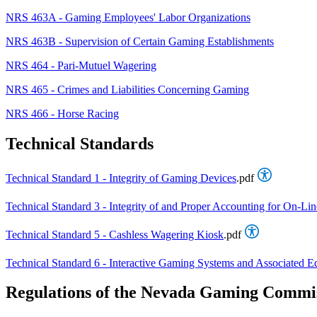
NRS 463A - Gaming Employees' Labor Organizations
NRS 463B - Supervision of Certain Gaming Establishments
NRS 464 - Pari-Mutuel Wagering
NRS 465 - Crimes and Liabilities Concerning Gaming
NRS 466 - Horse Racing
Technical Standards
Technical Standard 1 - Integrity of Gaming Devices
.pdf
Technical Standard 3 - Integrity of and Proper Accounting for On-L
Technical Standard 5 - Cashless Wagering Kiosk
.pdf
Technical Standard 6 - Interactive Gaming Systems and Associated 
Regulations of the Nevada Gaming Commi