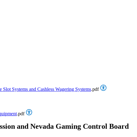
ine Slot Systems and Cashless Wagering Systems
.pdf
Equipment
.pdf
ssion and Nevada Gaming Control Board