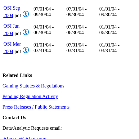
QSI Sep
07/01/04 -
07/01/04 -
01/01/04 -
09/30/04
09/30/04
09/30/04
2004
.pdf
QSI Jun
04/01/04 -
07/01/04 -
01/01/04 -
06/30/04
06/30/04
06/30/04
2004
.pdf
QSI Mar
01/01/04 -
07/01/04 -
01/01/04 -
03/31/04
03/31/04
03/31/04
2004
.pdf
Related Links
Gaming Statutes & Regulations
Pending Regulation Activity
Press Releases / Public Statements
Contact Us
Data/Analytic Requests email:
gcbresch@gcb.nv.gov