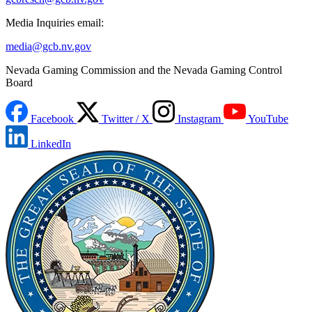
Media Inquiries email:
media@gcb.nv.gov
Nevada Gaming Commission and the Nevada Gaming Control
Board
Facebook
Twitter / X
Instagram
YouTube
LinkedIn