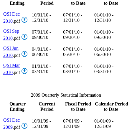
Ending
Period
to Date
to Date
QSI Dec
10/01/10 -
07/01/10 -
01/01/10 -
12/31/10
12/31/10
12/31/10
2010
.pdf
QSI Sep
07/01/10 -
07/01/10 -
01/01/10 -
09/30/10
09/30/10
09/30/10
2010
.pdf
QSI Jun
04/01/10 -
07/01/10 -
01/01/10 -
06/30/10
06/30/10
06/30/10
2010
.pdf
QSI Mar
01/01/10 -
07/01/10 -
01/01/10 -
03/31/10
03/31/10
03/31/10
2010
.pdf
2009 Quarterly Statistical Information
Quarter
Current
Fiscal Period
Calendar Period
Ending
Period
to Date
to Date
QSI Dec
10/01/09 -
07/01/09 -
01/01/09 -
12/31/09
12/31/09
12/31/09
2009
.pdf