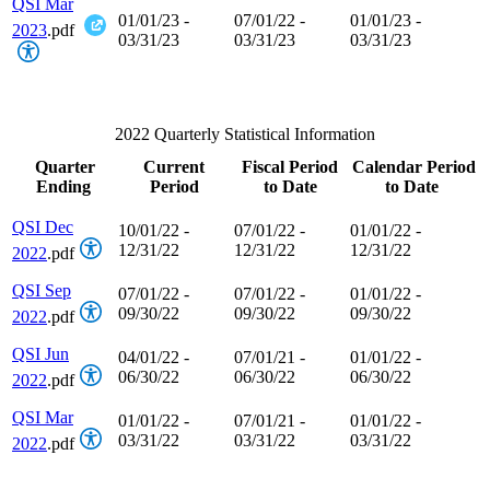
QSI Mar
01/01/23 -
07/01/22 -
01/01/23 -
2023
.pdf
03/31/23
03/31/23
03/31/23
2022 Quarterly Statistical Information
Quarter
Current
Fiscal Period
Calendar Period
Ending
Period
to Date
to Date
QSI Dec
10/01/22 -
07/01/22 -
01/01/22 -
12/31/22
12/31/22
12/31/22
2022
.pdf
QSI Sep
07/01/22 -
07/01/22 -
01/01/22 -
09/30/22
09/30/22
09/30/22
2022
.pdf
QSI Jun
04/01/22 -
07/01/21 -
01/01/22 -
06/30/22
06/30/22
06/30/22
2022
.pdf
QSI Mar
01/01/22 -
07/01/21 -
01/01/22 -
03/31/22
03/31/22
03/31/22
2022
.pdf