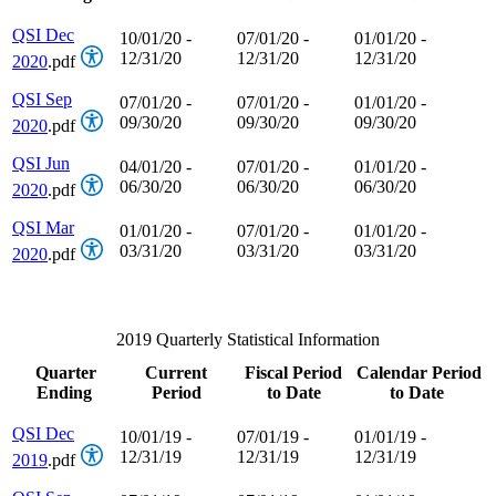
QSI Dec
10/01/20 -
07/01/20 -
01/01/20 -
12/31/20
12/31/20
12/31/20
2020
.pdf
QSI Sep
07/01/20 -
07/01/20 -
01/01/20 -
09/30/20
09/30/20
09/30/20
2020
.pdf
QSI Jun
04/01/20 -
07/01/20 -
01/01/20 -
06/30/20
06/30/20
06/30/20
2020
.pdf
QSI Mar
01/01/20 -
07/01/20 -
01/01/20 -
03/31/20
03/31/20
03/31/20
2020
.pdf
2019 Quarterly Statistical Information
Quarter
Current
Fiscal Period
Calendar Period
Ending
Period
to Date
to Date
QSI Dec
10/01/19 -
07/01/19 -
01/01/19 -
12/31/19
12/31/19
12/31/19
2019
.pdf