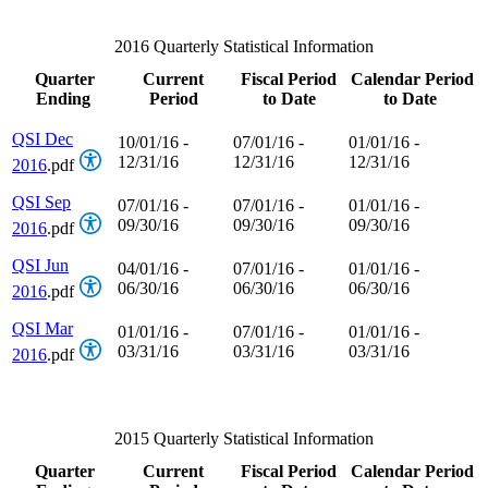
2016 Quarterly Statistical Information
Quarter
Current
Fiscal Period
Calendar Period
Ending
Period
to Date
to Date
QSI Dec
10/01/16 -
07/01/16 -
01/01/16 -
12/31/16
12/31/16
12/31/16
2016
.pdf
QSI Sep
07/01/16 -
07/01/16 -
01/01/16 -
09/30/16
09/30/16
09/30/16
2016
.pdf
QSI Jun
04/01/16 -
07/01/16 -
01/01/16 -
06/30/16
06/30/16
06/30/16
2016
.pdf
QSI Mar
01/01/16 -
07/01/16 -
01/01/16 -
03/31/16
03/31/16
03/31/16
2016
.pdf
2015 Quarterly Statistical Information
Quarter
Current
Fiscal Period
Calendar Period