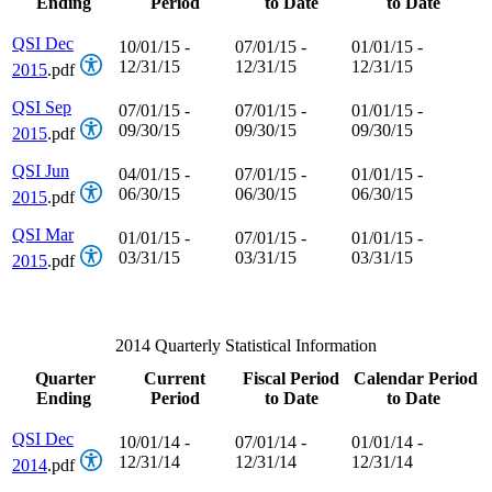
Ending
Period
to Date
to Date
QSI Dec
10/01/15 -
07/01/15 -
01/01/15 -
12/31/15
12/31/15
12/31/15
2015
.pdf
QSI Sep
07/01/15 -
07/01/15 -
01/01/15 -
09/30/15
09/30/15
09/30/15
2015
.pdf
QSI Jun
04/01/15 -
07/01/15 -
01/01/15 -
06/30/15
06/30/15
06/30/15
2015
.pdf
QSI Mar
01/01/15 -
07/01/15 -
01/01/15 -
03/31/15
03/31/15
03/31/15
2015
.pdf
2014 Quarterly Statistical Information
Quarter
Current
Fiscal Period
Calendar Period
Ending
Period
to Date
to Date
QSI Dec
10/01/14 -
07/01/14 -
01/01/14 -
12/31/14
12/31/14
12/31/14
2014
.pdf