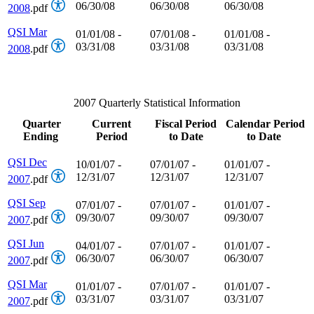
06/30/08
06/30/08
06/30/08
2008
.pdf
QSI Mar
01/01/08 -
07/01/08 -
01/01/08 -
03/31/08
03/31/08
03/31/08
2008
.pdf
2007 Quarterly Statistical Information
Quarter
Current
Fiscal Period
Calendar Period
Ending
Period
to Date
to Date
QSI Dec
10/01/07 -
07/01/07 -
01/01/07 -
12/31/07
12/31/07
12/31/07
2007
.pdf
QSI Sep
07/01/07 -
07/01/07 -
01/01/07 -
09/30/07
09/30/07
09/30/07
2007
.pdf
QSI Jun
04/01/07 -
07/01/07 -
01/01/07 -
06/30/07
06/30/07
06/30/07
2007
.pdf
QSI Mar
01/01/07 -
07/01/07 -
01/01/07 -
03/31/07
03/31/07
03/31/07
2007
.pdf