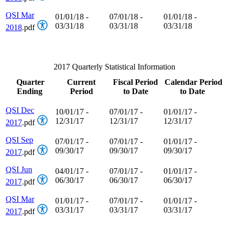
QSI Mar
01/01/18 -
07/01/18 -
01/01/18 -
03/31/18
03/31/18
03/31/18
2018
.pdf
2017 Quarterly Statistical Information
Quarter
Current
Fiscal Period
Calendar Period
Ending
Period
to Date
to Date
QSI Dec
10/01/17 -
07/01/17 -
01/01/17 -
12/31/17
12/31/17
12/31/17
2017
.pdf
QSI Sep
07/01/17 -
07/01/17 -
01/01/17 -
09/30/17
09/30/17
09/30/17
2017
.pdf
QSI Jun
04/01/17 -
07/01/17 -
01/01/17 -
06/30/17
06/30/17
06/30/17
2017
.pdf
QSI Mar
01/01/17 -
07/01/17 -
01/01/17 -
03/31/17
03/31/17
03/31/17
2017
.pdf