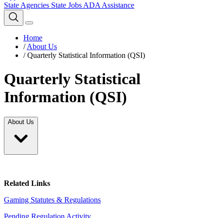
State Agencies
State Jobs
ADA Assistance
Home
/
About Us
/
Quarterly Statistical Information (QSI)
Quarterly Statistical
Information (QSI)
About Us
Related Links
Gaming Statutes & Regulations
Pending Regulation Activity