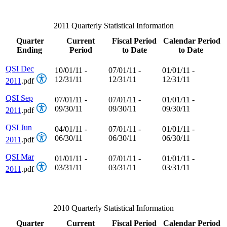
2011 Quarterly Statistical Information
Quarter
Current
Fiscal Period
Calendar Period
Ending
Period
to Date
to Date
QSI Dec
10/01/11 -
07/01/11 -
01/01/11 -
12/31/11
12/31/11
12/31/11
2011
.pdf
QSI Sep
07/01/11 -
07/01/11 -
01/01/11 -
09/30/11
09/30/11
09/30/11
2011
.pdf
QSI Jun
04/01/11 -
07/01/11 -
01/01/11 -
06/30/11
06/30/11
06/30/11
2011
.pdf
QSI Mar
01/01/11 -
07/01/11 -
01/01/11 -
03/31/11
03/31/11
03/31/11
2011
.pdf
2010 Quarterly Statistical Information
Quarter
Current
Fiscal Period
Calendar Period