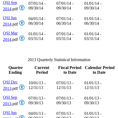
QSI Sep
07/01/14 -
07/01/14 -
01/01/14 -
09/30/14
09/30/14
09/30/14
2014
.pdf
QSI Jun
04/01/14 -
07/01/14 -
01/01/14 -
06/30/14
06/30/14
06/30/14
2014
.pdf
QSI Mar
01/01/14 -
07/01/14 -
01/01/14 -
03/31/14
03/31/14
03/31/14
2014
.pdf
2013 Quarterly Statistical Information
Quarter
Current
Fiscal Period
Calendar Period
Ending
Period
to Date
to Date
QSI Dec
10/01/13 -
07/01/13 -
01/01/13 -
12/31/13
12/31/13
12/31/13
2013
.pdf
QSI Sep
07/01/13 -
07/01/13 -
01/01/13 -
09/30/13
09/30/13
09/30/13
2013
.pdf
QSI Jun
04/01/13 -
07/01/13 -
01/01/13 -