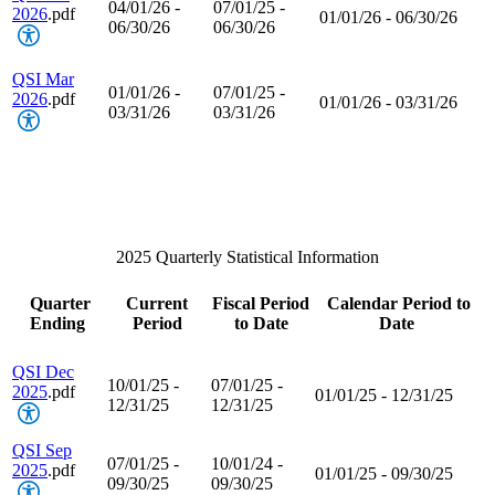
04/01/26 -
07/01/25 -
2026
.pdf
01/01/26 - 06/30/26
06/30/26
06/30/26
QSI Mar
01/01/26 -
07/01/25 -
2026
.pdf
01/01/26 - 03/31/26
03/31/26
03/31/26
2025 Quarterly Statistical Information
Quarter
Current
Fiscal Period
Calendar Period to
Ending
Period
to Date
Date
QSI Dec
10/01/25 -
07/01/25 -
2025
.pdf
01/01/25 - 12/31/25
12/31/25
12/31/25
QSI Sep
07/01/25 -
10/01/24 -
2025
.pdf
01/01/25 - 09/30/25
09/30/25
09/30/25