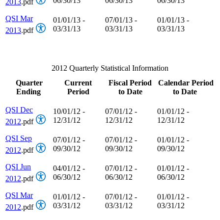
06/30/13
06/30/13
06/30/13
2013
.pdf
QSI Mar
01/01/13 -
07/01/13 -
01/01/13 -
03/31/13
03/31/13
03/31/13
2013
.pdf
2012 Quarterly Statistical Information
Quarter
Current
Fiscal Period
Calendar Period
Ending
Period
to Date
to Date
QSI Dec
10/01/12 -
07/01/12 -
01/01/12 -
12/31/12
12/31/12
12/31/12
2012
.pdf
QSI Sep
07/01/12 -
07/01/12 -
01/01/12 -
09/30/12
09/30/12
09/30/12
2012
.pdf
QSI Jun
04/01/12 -
07/01/12 -
01/01/12 -
06/30/12
06/30/12
06/30/12
2012
.pdf
QSI Mar
01/01/12 -
07/01/12 -
01/01/12 -
03/31/12
03/31/12
03/31/12
2012
.pdf