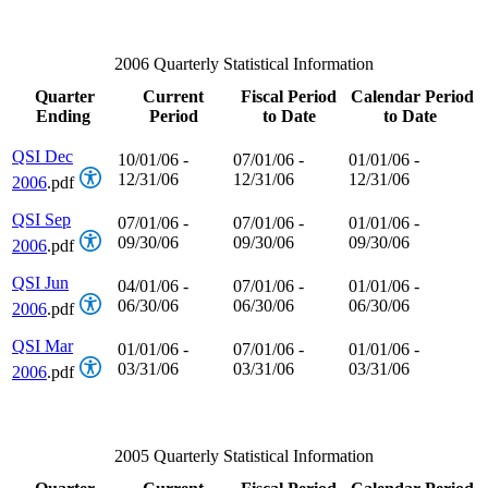
2006 Quarterly Statistical Information
Quarter
Current
Fiscal Period
Calendar Period
Ending
Period
to Date
to Date
QSI Dec
10/01/06 -
07/01/06 -
01/01/06 -
12/31/06
12/31/06
12/31/06
2006
.pdf
QSI Sep
07/01/06 -
07/01/06 -
01/01/06 -
09/30/06
09/30/06
09/30/06
2006
.pdf
QSI Jun
04/01/06 -
07/01/06 -
01/01/06 -
06/30/06
06/30/06
06/30/06
2006
.pdf
QSI Mar
01/01/06 -
07/01/06 -
01/01/06 -
03/31/06
03/31/06
03/31/06
2006
.pdf
2005 Quarterly Statistical Information