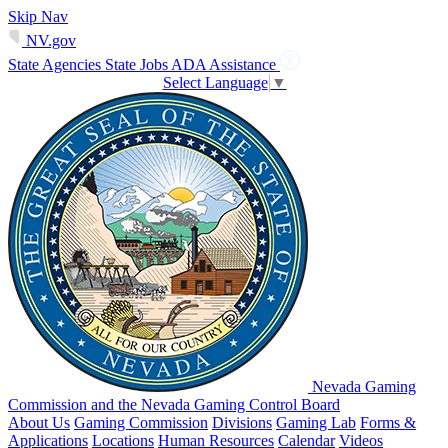
Skip Nav
NV.gov
State Agencies
State Jobs
ADA Assistance
Select Language
▼
Nevada Gaming
Commission and the Nevada Gaming Control Board
About Us
Gaming Commission
Divisions
Gaming Lab
Forms &
Applications
Locations
Human Resources
Calendar
Videos