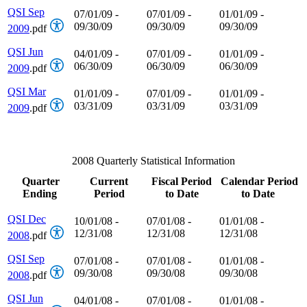
QSI Sep
07/01/09 -
07/01/09 -
01/01/09 -
09/30/09
09/30/09
09/30/09
2009
.pdf
QSI Jun
04/01/09 -
07/01/09 -
01/01/09 -
06/30/09
06/30/09
06/30/09
2009
.pdf
QSI Mar
01/01/09 -
07/01/09 -
01/01/09 -
03/31/09
03/31/09
03/31/09
2009
.pdf
2008 Quarterly Statistical Information
Quarter
Current
Fiscal Period
Calendar Period
Ending
Period
to Date
to Date
QSI Dec
10/01/08 -
07/01/08 -
01/01/08 -
12/31/08
12/31/08
12/31/08
2008
.pdf
QSI Sep
07/01/08 -
07/01/08 -
01/01/08 -
09/30/08
09/30/08
09/30/08
2008
.pdf
QSI Jun
04/01/08 -
07/01/08 -
01/01/08 -