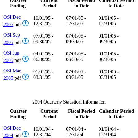
Quarter
Current
Fiscal Period
Calendar Period
Ending
Period
to Date
to Date
QSI Dec
10/01/05 -
07/01/05 -
01/01/05 -
12/31/05
12/31/05
12/31/05
2005
.pdf
QSI Sep
07/01/05 -
07/01/05 -
01/01/05 -
09/30/05
09/30/05
09/30/05
2005
.pdf
QSI Jun
04/01/05 -
07/01/05 -
01/01/05 -
06/30/05
06/30/05
06/30/05
2005
.pdf
QSI Mar
01/01/05 -
07/01/05 -
01/01/05 -
03/31/05
03/31/05
03/31/05
2005
.pdf
2004 Quarterly Statistical Information
Quarter
Current
Fiscal Period
Calendar Period
Ending
Period
to Date
to Date
QSI Dec
10/01/04 -
07/01/04 -
01/01/04 -
12/31/04
12/31/04
12/31/04
2004
.pdf