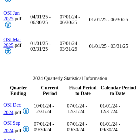
QSI Jun
04/01/25 -
07/01/24 -
2025
.pdf
01/01/25 - 06/30/25
06/30/25
06/30/25
QSI Mar
01/01/25 -
07/01/24 -
2025
.pdf
01/01/25 - 03/31/25
03/31/25
03/31/25
2024 Quarterly Statistical Information
Quarter
Current
Fiscal Period
Calendar Period
Ending
Period
to Date
to Date
QSI Dec
10/01/24 -
07/01/24 -
01/01/24 -
12/31/24
12/31/24
12/31/24
2024
.pdf
QSI Sep
07/01/24 -
07/01/24 -
01/01/24 -
09/30/24
09/30/24
09/30/24
2024
.pdf