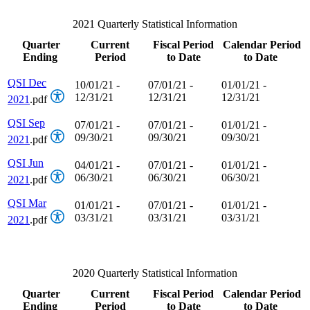
2021 Quarterly Statistical Information
Quarter
Current
Fiscal Period
Calendar Period
Ending
Period
to Date
to Date
QSI Dec
10/01/21 -
07/01/21 -
01/01/21 -
12/31/21
12/31/21
12/31/21
2021
.pdf
QSI Sep
07/01/21 -
07/01/21 -
01/01/21 -
09/30/21
09/30/21
09/30/21
2021
.pdf
QSI Jun
04/01/21 -
07/01/21 -
01/01/21 -
06/30/21
06/30/21
06/30/21
2021
.pdf
QSI Mar
01/01/21 -
07/01/21 -
01/01/21 -
03/31/21
03/31/21
03/31/21
2021
.pdf
2020 Quarterly Statistical Information
Quarter
Current
Fiscal Period
Calendar Period
Ending
Period
to Date
to Date