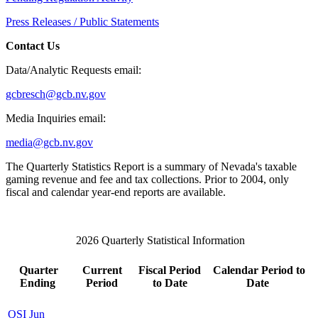
Press Releases / Public Statements
Contact Us
Data/Analytic Requests email:
gcbresch@gcb.nv.gov
Media Inquiries email:
media@gcb.nv.gov
The Quarterly Statistics Report is a summary of Nevada's taxable
gaming revenue and fee and tax collections. Prior to 2004, only
fiscal and calendar year-end reports are available.
2026 Quarterly Statistical Information
Quarter
Current
Fiscal Period
Calendar Period to
Ending
Period
to Date
Date
QSI Jun