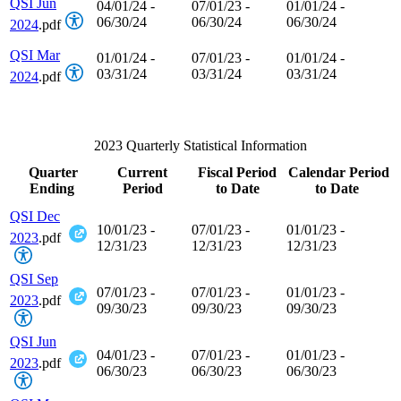
QSI Jun
04/01/24 -
07/01/23 -
01/01/24 -
06/30/24
06/30/24
06/30/24
2024
.pdf
QSI Mar
01/01/24 -
07/01/23 -
01/01/24 -
03/31/24
03/31/24
03/31/24
2024
.pdf
2023 Quarterly Statistical Information
Quarter
Current
Fiscal Period
Calendar Period
Ending
Period
to Date
to Date
QSI Dec
10/01/23 -
07/01/23 -
01/01/23 -
2023
.pdf
12/31/23
12/31/23
12/31/23
QSI Sep
07/01/23 -
07/01/23 -
01/01/23 -
2023
.pdf
09/30/23
09/30/23
09/30/23
QSI Jun
04/01/23 -
07/01/23 -
01/01/23 -
2023
.pdf
06/30/23
06/30/23
06/30/23