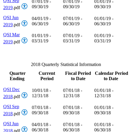
QSI Sep
07/01/19 -
07/01/19 -
01/01/19 -
09/30/19
09/30/19
09/30/19
2019
.pdf
QSI Jun
04/01/19 -
07/01/19 -
01/01/19 -
06/30/19
06/30/19
06/30/19
2019
.pdf
QSI Mar
01/01/19 -
07/01/19 -
01/01/19 -
03/31/19
03/31/19
03/31/19
2019
.pdf
2018 Quarterly Statistical Information
Quarter
Current
Fiscal Period
Calendar Period
Ending
Period
to Date
to Date
QSI Dec
10/01/18 -
07/01/18 -
01/01/18 -
12/31/18
12/31/18
12/31/18
2018
.pdf
QSI Sep
07/01/18 -
07/01/18 -
01/01/18 -
09/30/18
09/30/18
09/30/18
2018
.pdf
QSI Jun
04/01/18 -
07/01/18 -
01/01/18 -
06/30/18
06/30/18
06/30/18
2018
.pdf