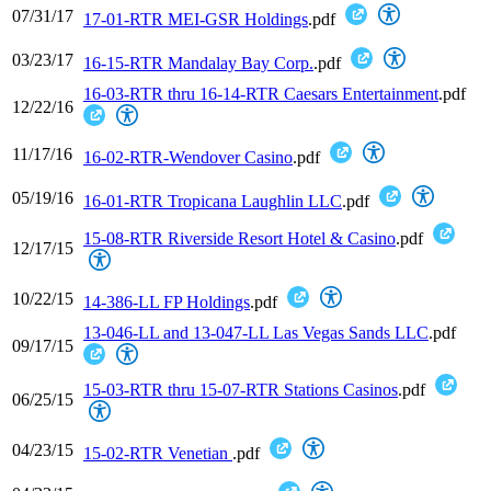
07/31/17
17-01-RTR MEI-GSR Holdings
.pdf
03/23/17
16-15-RTR Mandalay Bay Corp.
.pdf
16-03-RTR thru 16-14-RTR Caesars Entertainment
.pdf
12/22/16
11/17/16
16-02-RTR-Wendover Casino
.pdf
05/19/16
16-01-RTR Tropicana Laughlin LLC
.pdf
15-08-RTR Riverside Resort Hotel & Casino
.pdf
12/17/15
10/22/15
14-386-LL FP Holdings
.pdf
13-046-LL and 13-047-LL Las Vegas Sands LLC
.pdf
09/17/15
15-03-RTR thru 15-07-RTR Stations Casinos
.pdf
06/25/15
04/23/15
15-02-RTR Venetian
.pdf