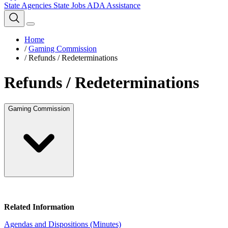
State Agencies
State Jobs
ADA Assistance
Home
/
Gaming Commission
/
Refunds / Redeterminations
Refunds / Redeterminations
Gaming Commission
Related Information
Agendas and Dispositions (Minutes)