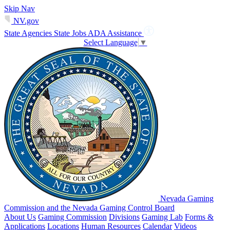
Skip Nav
NV.gov
State Agencies
State Jobs
ADA Assistance
Select Language
▼
Nevada Gaming
Commission and the Nevada Gaming Control Board
About Us
Gaming Commission
Divisions
Gaming Lab
Forms &
Applications
Locations
Human Resources
Calendar
Videos