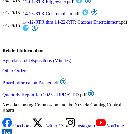
04/23/15
15-01-RTR Edgewater
.pdf
01/29/15
14-23-RTR Cosmopolitan
.pdf
14-12-RTR thru 14-22-RTR Caesars Entertainment
.pdf
01/29/15
Related Information
Agendas and Dispositions (Minutes)
Other Orders
Board Information Packet
.pdf
Quarterly Report Jan 2025 - UPDATED
.pdf
Nevada Gaming Commission and the Nevada Gaming Control
Board
Facebook
Twitter / X
Instagram
YouTube