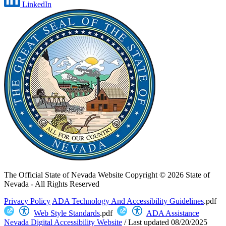
LinkedIn
The Official State of Nevada Website
Copyright © 2026 State of
Nevada - All Rights Reserved
Privacy Policy
ADA Technology And Accessibility Guidelines
.pdf
Web Style Standards
.pdf
ADA Assistance
Nevada Digital Accessibility Website
/
Last updated
08/20/2025