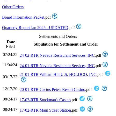
Other Orders
Board Information Packet
.pdf
Quarterly Report Jan 2025 - UPDATED
.pdf
Settlements and Orders
Date
Stipulation for Settlement and Order
Filed
07/24/25
24-02-RTR Nevada Restaurant Services, INC
.pdf
11/04/24
24-01-RTR Nevada Restaurant Services, INC
.pdf
21-01-RTR William Hill U.S. HOLDCO, INC
.pdf
03/17/22
12/17/20
20-01-RTR Cactus Pete's Resort Casino
.pdf
08/24/17
17-03-RTR Stockman's Casino
.pdf
08/24/17
17-02-RTR Main Street Station
.pdf