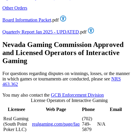
Other Orders
Board Information Packet
.pdf
Quarterly Report Jan 2025 - UPDATED
.pdf
Nevada Gaming Commission Approved
and Licensed Operators of Interactive
Gaming
For questions regarding disputes on winnings, losses, or the manner
in which games or tournaments are conducted, please see
NRS
463.362
You may also contact the
GCB Enforcement Division
License Operators of Interactive Gaming
Licensee
Web Page
Phone
Email
Real Gaming
(702)
(South Point
realgaming.com/page/faq
749-
N/A
Poker LLC)
5879