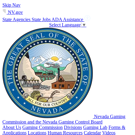
Skip Nav
NV.gov
State Agencies
State Jobs
ADA Assistance
Select Language
▼
Nevada Gaming
Commission and the Nevada Gaming Control Board
About Us
Gaming Commission
Divisions
Gaming Lab
Forms &
Applications
Locations
Human Resources
Calendar
Videos