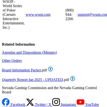
WSOP -
World Series
of Poker
(800)
(Caesars
www.wsop.com
944-
support@wsop.co
Interactive
2266
Entertainment,
Inc.)
Related Information
Agendas and Dispositions (Minutes)
Other Orders
Board Information Packet
.pdf
Quarterly Report Jan 2025 - UPDATED
.pdf
Nevada Gaming Commission and the Nevada Gaming Control
Board
Facebook
Twitter / X
Instagram
YouTube