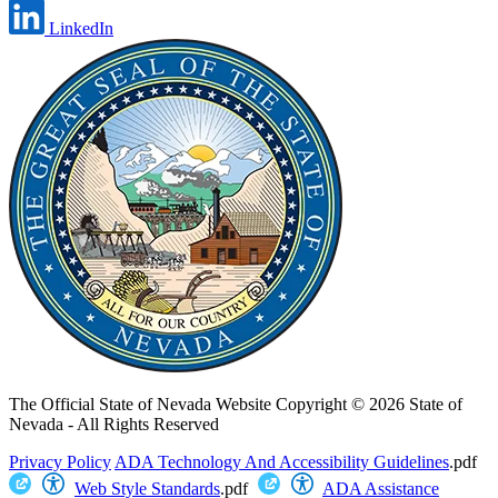
LinkedIn
The Official State of Nevada Website
Copyright © 2026 State of
Nevada - All Rights Reserved
Privacy Policy
ADA Technology And Accessibility Guidelines
.pdf
Web Style Standards
.pdf
ADA Assistance