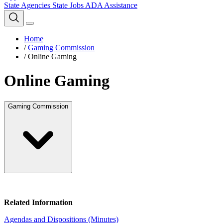
State Agencies
State Jobs
ADA Assistance
Home
/
Gaming Commission
/
Online Gaming
Online Gaming
Gaming Commission
Related Information
Agendas and Dispositions (Minutes)