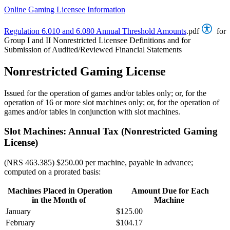
Online Gaming Licensee Information
Regulation 6.010 and 6.080 Annual Threshold Amounts
.pdf
for
Group I and II Nonrestricted Licensee Definitions and for
Submission of Audited/Reviewed Financial Statements
Nonrestricted Gaming License
Issued for the operation of games and/or tables only; or, for the
operation of 16 or more slot machines only; or, for the operation of
games and/or tables in conjunction with slot machines.
Slot Machines: Annual Tax (Nonrestricted Gaming
License)
(NRS 463.385) $250.00 per machine, payable in advance;
computed on a prorated basis:
Machines Placed in Operation
Amount Due for Each
in the Month of
Machine
January
$125.00
February
$104.17