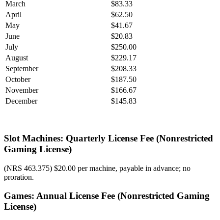
March
$83.33
April
$62.50
May
$41.67
June
$20.83
July
$250.00
August
$229.17
September
$208.33
October
$187.50
November
$166.67
December
$145.83
Slot Machines: Quarterly License Fee (Nonrestricted
Gaming License)
(NRS 463.375) $20.00 per machine, payable in advance; no
proration.
Games: Annual License Fee (Nonrestricted Gaming
License)