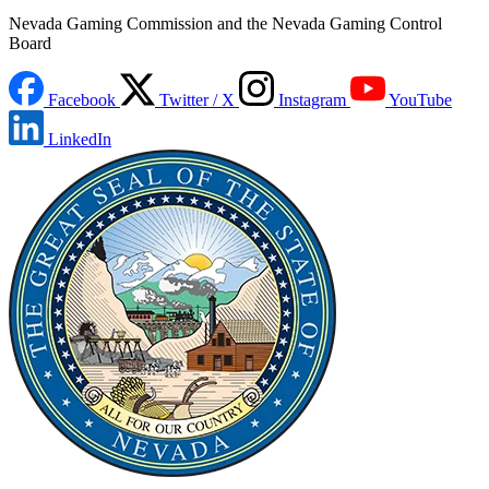
Nevada Gaming Commission and the Nevada Gaming Control
Board
Facebook
Twitter / X
Instagram
YouTube
LinkedIn