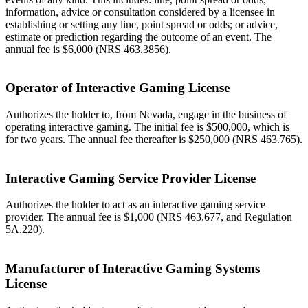
information, advice or consultation considered by a licensee in
establishing or setting any line, point spread or odds; or advice,
estimate or prediction regarding the outcome of an event. The
annual fee is $6,000 (NRS 463.3856).
Operator of Interactive Gaming License
Authorizes the holder to, from Nevada, engage in the business of
operating interactive gaming. The initial fee is $500,000, which is
for two years. The annual fee thereafter is $250,000 (NRS 463.765).
Interactive Gaming Service Provider License
Authorizes the holder to act as an interactive gaming service
provider. The annual fee is $1,000 (NRS 463.677, and Regulation
5A.220).
Manufacturer of Interactive Gaming Systems
License