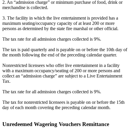
2. An “admission charge” or minimum purchase of food, drink or
merchandise is collected.
3. The facility in which the live entertainment is provided has a
maximum seating/occupancy capacity of at least 200 or more
persons as determined by the state fire marshal or other official.
The tax rate for all admission charges collected is 9%.
The tax is paid quarterly and is payable on or before the 10th day of
the month following the end of the preceding calendar quarter.
Nonrestricted licensees who offer live entertainment in a facility
with a maximum occupancy/seating of 200 or more persons and
collect an “admission charge” are subject to a Live Entertainment
Tax.
The tax rate for all admission charges collected is 9%.
The tax for nonrestricted licensees is payable on or before the 15th
day of each month covering the preceding calendar month.
Unredeemed Wagering Vouchers Remittance