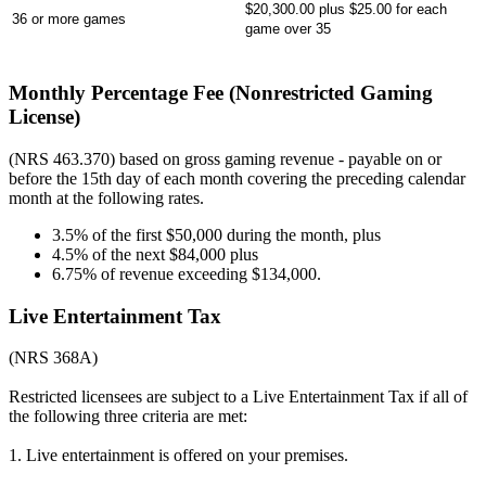
$20,300.00 plus $25.00 for each
36 or more games
game over 35
Monthly Percentage Fee (Nonrestricted Gaming
License)
(NRS 463.370) based on gross gaming revenue - payable on or
before the 15th day of each month covering the preceding calendar
month at the following rates.
3.5% of the first $50,000 during the month, plus
4.5% of the next $84,000 plus
6.75% of revenue exceeding $134,000.
Live Entertainment Tax
(NRS 368A)
Restricted licensees are subject to a Live Entertainment Tax if all of
the following three criteria are met:
1. Live entertainment is offered on your premises.