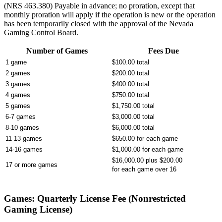
(NRS 463.380) Payable in advance; no proration, except that
monthly proration will apply if the operation is new or the operation
has been temporarily closed with the approval of the Nevada
Gaming Control Board.
Number of Games
Fees Due
1 game
$100.00 total
2 games
$200.00 total
3 games
$400.00 total
4 games
$750.00 total
5 games
$1,750.00 total
6-7 games
$3,000.00 total
8-10 games
$6,000.00 total
11-13 games
$650.00 for each game
14-16 games
$1,000.00 for each game
$16,000.00 plus $200.00
17 or more games
for each game over 16
Games: Quarterly License Fee (Nonrestricted
Gaming License)