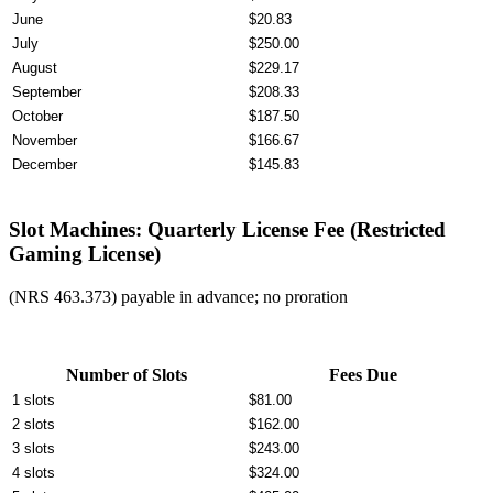
June
$20.83
July
$250.00
August
$229.17
September
$208.33
October
$187.50
November
$166.67
December
$145.83
Slot Machines: Quarterly License Fee (Restricted
Gaming License)
(NRS 463.373) payable in advance; no proration
Number of Slots
Fees Due
1 slots
$81.00
2 slots
$162.00
3 slots
$243.00
4 slots
$324.00