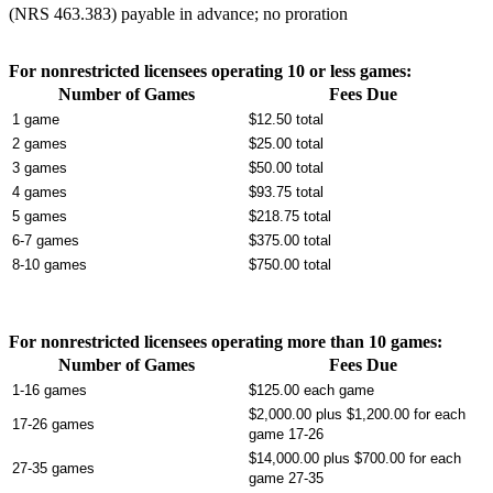
(NRS 463.383) payable in advance; no proration
For nonrestricted licensees operating 10 or less games:
Number of Games
Fees Due
1 game
$12.50 total
2 games
$25.00 total
3 games
$50.00 total
4 games
$93.75 total
5 games
$218.75 total
6-7 games
$375.00 total
8-10 games
$750.00 total
For nonrestricted licensees operating more than 10 games:
Number of Games
Fees Due
1-16 games
$125.00 each game
$2,000.00 plus $1,200.00 for each
17-26 games
game 17-26
$14,000.00 plus $700.00 for each
27-35 games
game 27-35