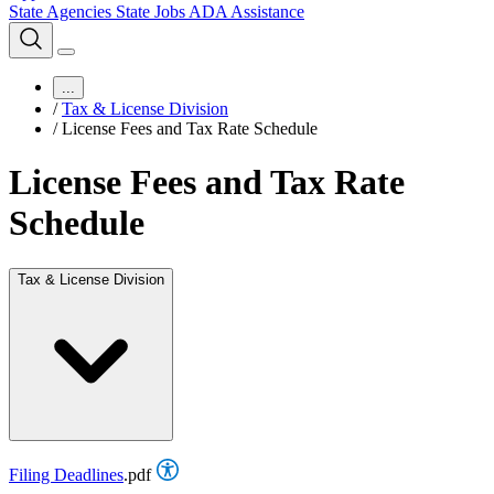
State Agencies
State Jobs
ADA Assistance
...
/
Tax & License Division
/
License Fees and Tax Rate Schedule
License Fees and Tax Rate
Schedule
Tax & License Division
Filing Deadlines
.pdf