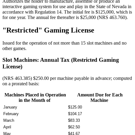
Authorizes the holder to manufacture, assemble or produce an
interactive gaming system for use and play in the State of Nevada in
accordance with Regulation 14. The initial fee is $125,000, which is
for one year. The annual fee thereafter is $25,000 (NRS 463.760).
"Restricted" Gaming License
Issued for the operation of not more than 15 slot machines and no
other games.
Slot Machines: Annual Tax (Restricted Gaming
License)
(NRS 463.385) $250.00 per machine payable in advance; computed
on a prorated basis:
Machines Placed in Operation
Amount Due for Each
in the Month of
Machine
January
$125.00
February
$104.17
March
$83.33
April
$62.50
May
$41.67