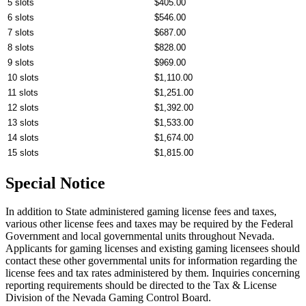
5 slots
$405.00
6 slots
$546.00
7 slots
$687.00
8 slots
$828.00
9 slots
$969.00
10 slots
$1,110.00
11 slots
$1,251.00
12 slots
$1,392.00
13 slots
$1,533.00
14 slots
$1,674.00
15 slots
$1,815.00
Special Notice
In addition to State administered gaming license fees and taxes,
various other license fees and taxes may be required by the Federal
Government and local governmental units throughout Nevada.
Applicants for gaming licenses and existing gaming licensees should
contact these other governmental units for information regarding the
license fees and tax rates administered by them. Inquiries concerning
reporting requirements should be directed to the Tax & License
Division of the Nevada Gaming Control Board.