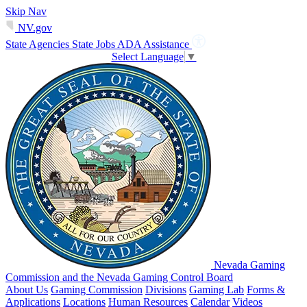
Skip Nav
NV.gov
State Agencies
State Jobs
ADA Assistance
Select Language
▼
Nevada Gaming
Commission and the Nevada Gaming Control Board
About Us
Gaming Commission
Divisions
Gaming Lab
Forms &
Applications
Locations
Human Resources
Calendar
Videos