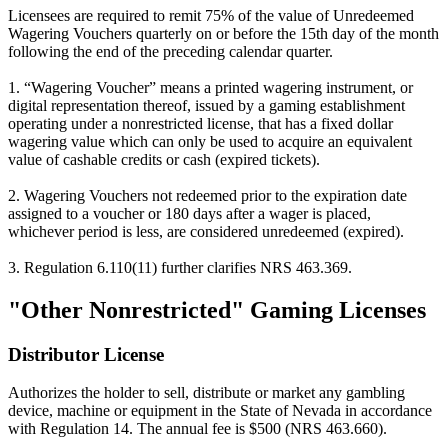
Licensees are required to remit 75% of the value of Unredeemed
Wagering Vouchers quarterly on or before the 15th day of the month
following the end of the preceding calendar quarter.
1. “Wagering Voucher” means a printed wagering instrument, or
digital representation thereof, issued by a gaming establishment
operating under a nonrestricted license, that has a fixed dollar
wagering value which can only be used to acquire an equivalent
value of cashable credits or cash (expired tickets).
2. Wagering Vouchers not redeemed prior to the expiration date
assigned to a voucher or 180 days after a wager is placed,
whichever period is less, are considered unredeemed (expired).
3. Regulation 6.110(11) further clarifies NRS 463.369.
"Other Nonrestricted" Gaming Licenses
Distributor License
Authorizes the holder to sell, distribute or market any gambling
device, machine or equipment in the State of Nevada in accordance
with Regulation 14. The annual fee is $500 (NRS 463.660).