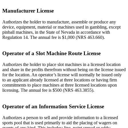
Manufacturer License
Authorizes the holder to manufacture, assemble or produce any
device, equipment, material or machines used in gambling, except
pinball machines, in the State of Nevada in accordance with
Regulation 14. The annual fee is $1,000 (NRS 463.660).
Operator of a Slot Machine Route License
Authorizes the holder to place slot machines in a licensed location
and share in the profits therefrom without being on the license issued
for the location. An operator’s license will normally be issued only
to an applicant already licensed at three locations or having firm
commitments to place machines at three licensed locations upon
licensing. The annual fee is $500 (NRS 463.3855).
Operator of an Information Service License
Authorizes a person to sell and provide information to a licensed
sports pool that is used primarily to aid the placing of wagers on
events of any kind. This includes: line, point spread or odds;